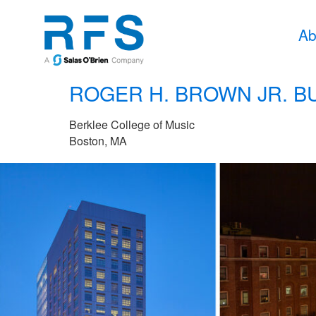
Ab
ROGER H. BROWN JR. B
Berklee College of Music
Boston, MA