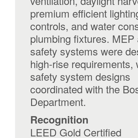
ventilation, daylight harv
premium efficient lighti
controls, and water con
plumbing fixtures. MEP a
safety systems were de
high-rise requirements, w
safety system designs
coordinated with the Bo
Department.
Recognition
LEED Gold Certified