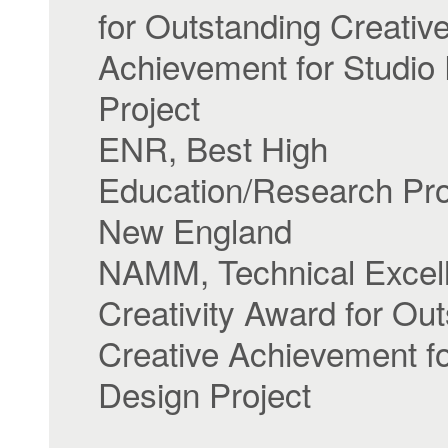
for Outstanding Creativ
Achievement for Studio
Project
ENR, Best High
Education/Research Proj
New England
NAMM, Technical Excel
Creativity Award for Ou
Creative Achievement fo
Design Project