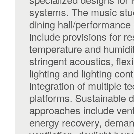
systems. The music stu
dining hall/performance
include provisions for r
temperature and humidit
stringent acoustics, flex
lighting and lighting con
integration of multiple t
platforms. Sustainable 
approaches include venti
energy recovery, dema