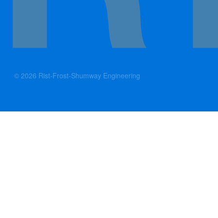
© 2026 Rist-Frost-Shumway Engineering