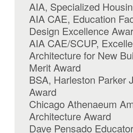
AIA, Specialized Housi
AIA CAE, Education Faci
Design Excellence Awa
AIA CAE/SCUP, Excelle
Architecture for New Bui
Merit Award
BSA, Harleston Parker 
Award
Chicago Athenaeum Am
Architecture Award
Dave Pensado Educato