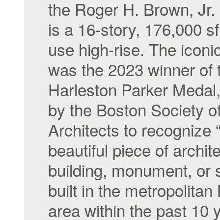
the Roger H. Brown, Jr. 
is a 16-story, 176,000 s
use high-rise. The iconic
was the 2023 winner of 
Harleston Parker Medal
by the Boston Society o
Architects to recognize 
beautiful piece of archit
building, monument, or 
built in the metropolitan
area within the past 10 