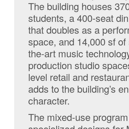
The building houses 37
students, a 400-seat din
that doubles as a perf
space, and 14,000 sf of 
the-art music technolog
production studio spaces
level retail and restaura
adds to the building’s e
character.
The mixed-use program 
specialized designs fo