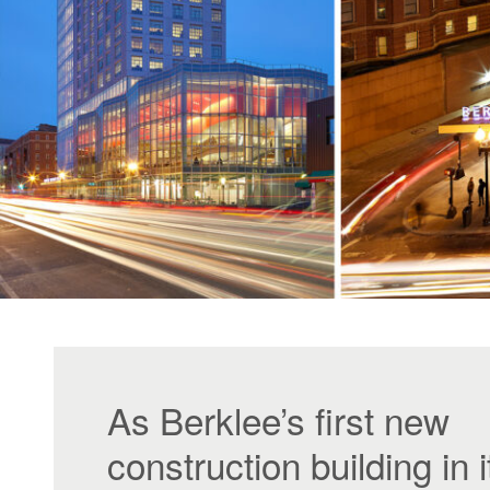
As Berklee’s first new
construction building in i