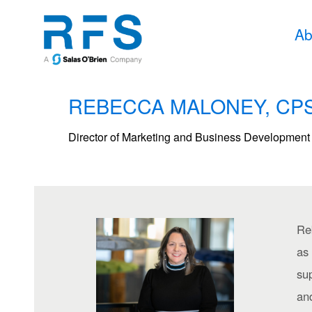
Ab
REBECCA MALONEY, CPS
Director of Marketing and Business Development
Re
as
sup
and