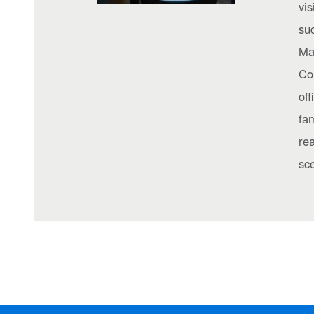
vis
suc
Ma
Co
off
fam
re
sc