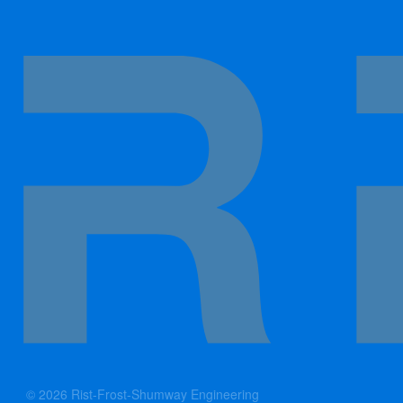
© 2026 Rist-Frost-Shumway Engineering