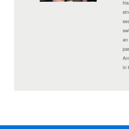
his
st
sea
sw
an 
par
Ant
in 