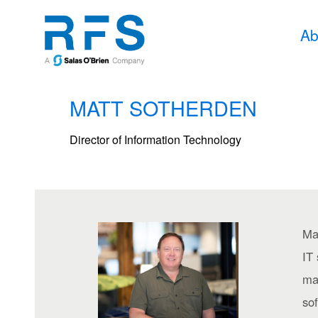
Ab
MATT SOTHERDEN
Director of Information Technology
Mat
IT
ma
sof