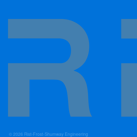
© 2026 Rist-Frost-Shumway Engineering