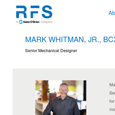
Ab
MARK WHITMAN, JR., BC
Senior Mechanical Designer
Ma
Se
fo
mov