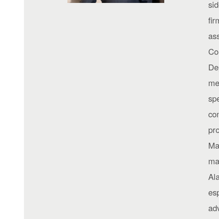
si
fir
as
Co
De
me
sp
con
pro
Ma
ma
Al
esp
adv