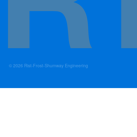
© 2026 Rist-Frost-Shumway Engineering