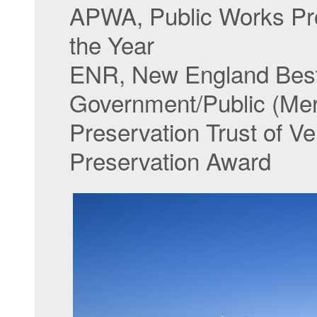
APWA, Public Works Pro
the Year
ENR, New England Best 
Government/Public (Mer
Preservation Trust of V
Preservation Award