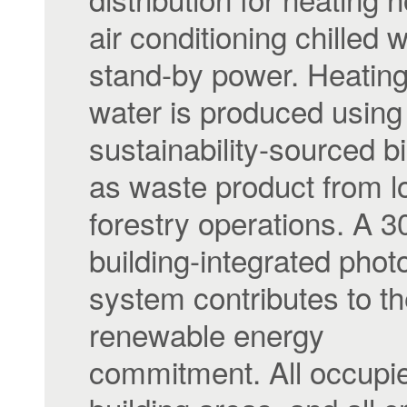
air conditioning chilled 
stand-by power. Heating
water is produced using
sustainability-sourced 
as waste product from l
forestry operations. A 
building-integrated photo
system contributes to th
renewable energy
commitment. All occupi