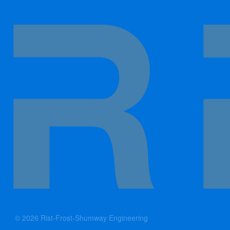
© 2026 Rist-Frost-Shumway Engineering