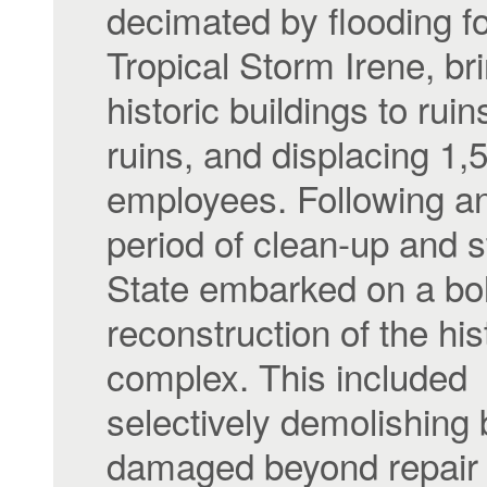
decimated by flooding f
Tropical Storm Irene, br
historic buildings to ruin
ruins, and displacing 1,
employees. Following an 
period of clean-up and s
State embarked on a bo
reconstruction of the his
complex. This included
selectively demolishing 
damaged beyond repair 