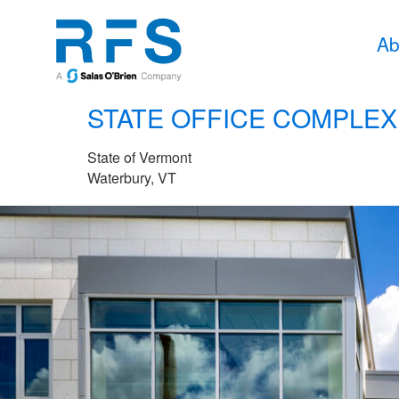
Ab
STATE OFFICE COMPLEX
State of Vermont
Waterbury, VT