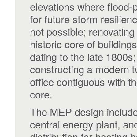
elevations where flood-
for future storm resilie
not possible; renovating
historic core of buildings,
dating to the late 1800s;
constructing a modern t
office contiguous with th
core.
The MEP design includ
central energy plant, an
distribution for heating h