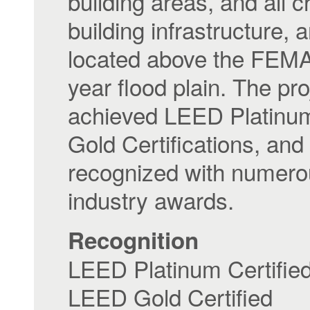
building areas, and all cr
building infrastructure, 
located above the FEM
year flood plain. The pro
achieved LEED Platinu
Gold Certifications, an
recognized with numer
industry awards.
Recognition
LEED Platinum Certifie
LEED Gold Certified