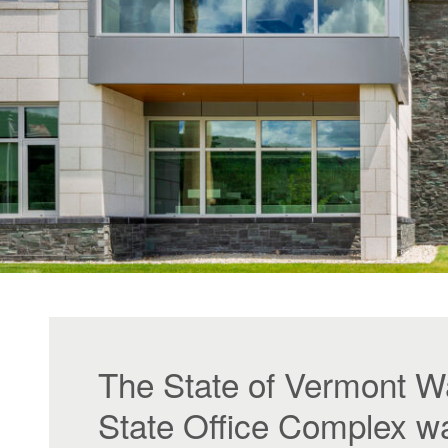
The State of Vermont W
State Office Complex w