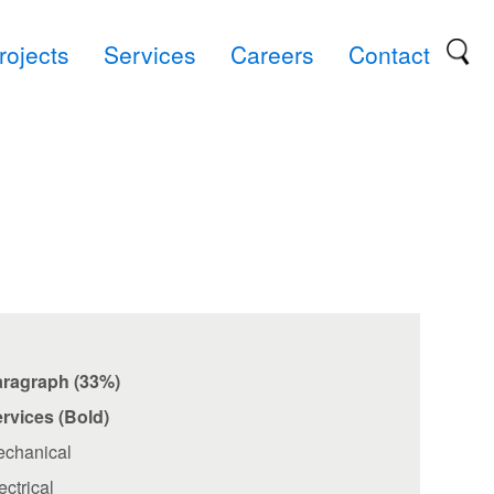
rojects
Services
Careers
Contact
aragraph (33%)
rvices (Bold)
chanical
ectrical