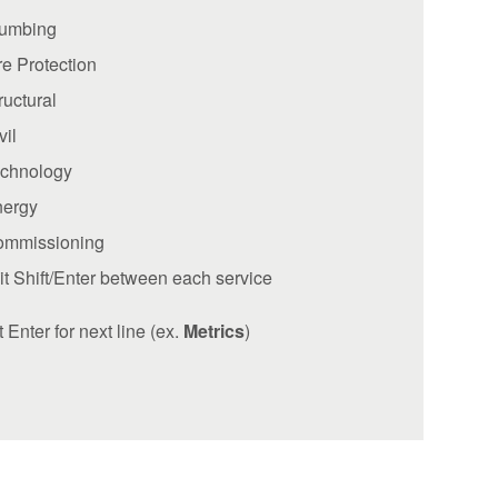
lumbing
re Protection
ructural
vil
chnology
nergy
ommissioning
it Shift/Enter between each service
t Enter for next line (ex.
Metrics
)