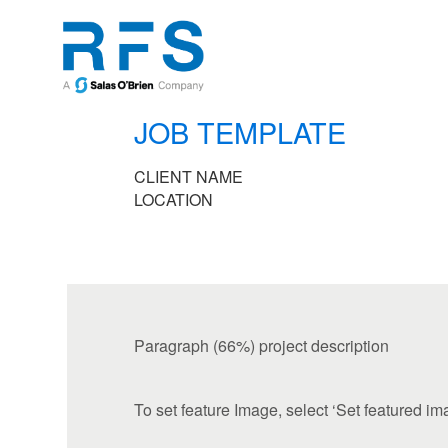
JOB TEMPLATE
CLIENT NAME
LOCATION
Paragraph (66%) project description
To set feature Image, select ‘Set featured im