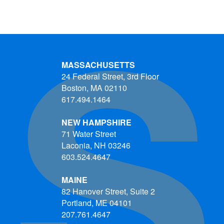
MASSACHUSETTS
24 Federal Street, 3rd Floor
Boston, MA 02110
617.494.1464
NEW HAMPSHIRE
71 Water Street
Laconia, NH 03246
603.524.4647
MAINE
82 Hanover Street, Suite 2
Portland, ME 04101
207.761.4647