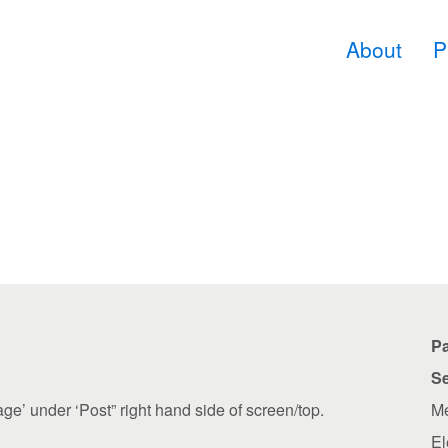
About
P
P
Se
age’ under ‘Post” right hand side of screen/top.
Me
El