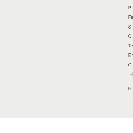
P
Fi
St
Ci
Te
E
C
-H
Hi