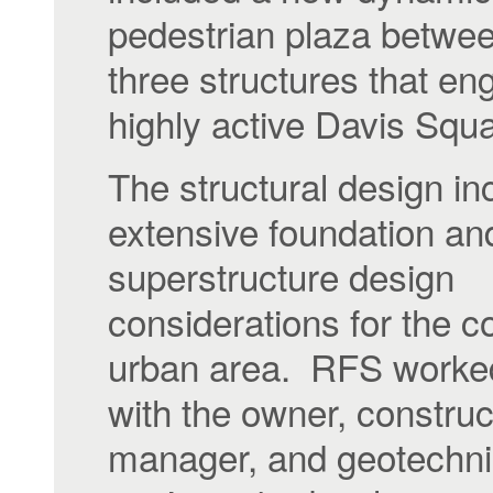
pedestrian plaza betwee
three structures that en
highly active Davis Squ
The structural design in
extensive foundation an
superstructure design
considerations for the 
urban area. RFS worked
with the owner, construc
manager, and geotechni