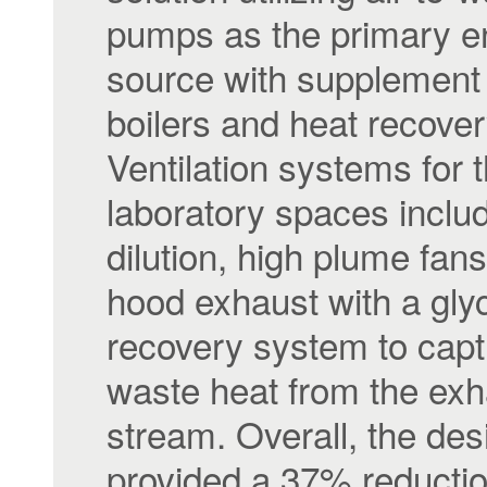
pumps as the primary e
source with supplement 
boilers and heat recovery
Ventilation systems for 
laboratory spaces inclu
dilution, high plume fan
hood exhaust with a gly
recovery system to capt
waste heat from the exh
stream. Overall, the des
provided a 37% reduction