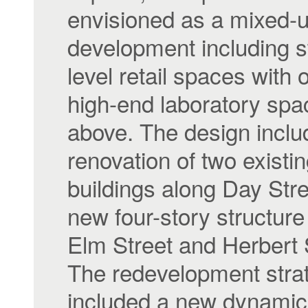
envisioned as a mixed-
development including s
level retail spaces with 
high-end laboratory spa
above. The design inclu
renovation of two existi
buildings along Day Str
new four-story structur
Elm Street and Herbert 
The redevelopment stra
included a new dynamic