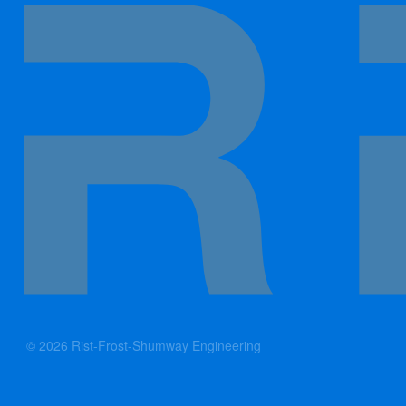
© 2026 Rist-Frost-Shumway Engineering