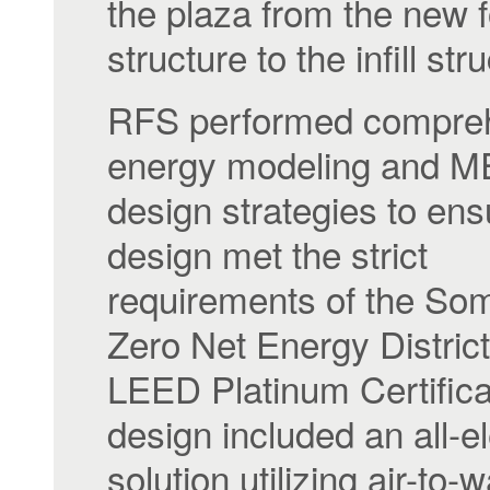
the plaza from the new f
structure to the infill str
RFS performed compre
energy modeling and 
design strategies to ens
design met the strict
requirements of the Som
Zero Net Energy Distric
LEED Platinum Certifica
design included an all-el
solution utilizing air-to-