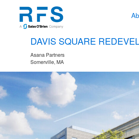
Ab
DAVIS SQUARE REDEVE
Asana Partners
Somerville, MA