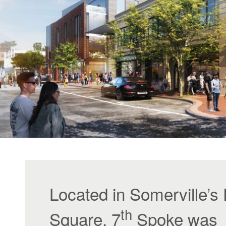
Located in Somerville’s
th
Square, 7
Spoke was