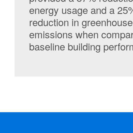
energy usage and a 25
reduction in greenhous
emissions when compar
baseline building perfo