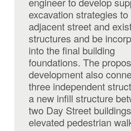
engineer to develop sup
excavation strategies to
adjacent street and exis
structures and be incor
into the final building
foundations. The propo
development also connec
three independent struc
a new infill structure be
two Day Street building
elevated pedestrian wa