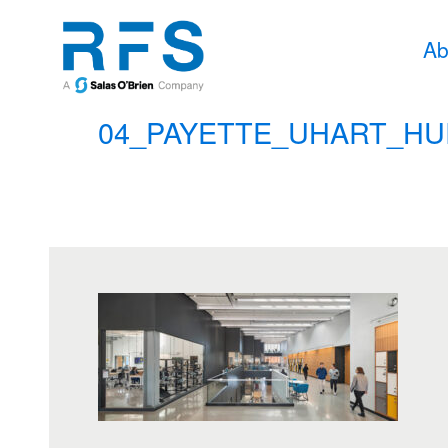
Ab
04_PAYETTE_UHART_HU