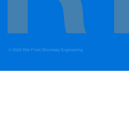
© 2026 Rist-Frost-Shumway Engineering