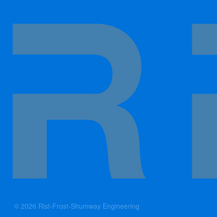
© 2026 Rist-Frost-Shumway Engineering