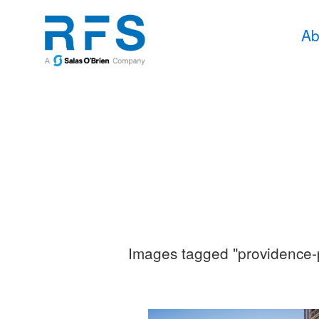
Ab
Images tagged "providence-p