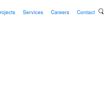
rojects
Services
Careers
Contact