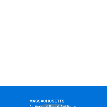
MASSACHUSETTS
24 Federal Street, 3rd Floor