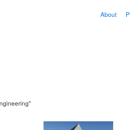
About
P
ngineering"