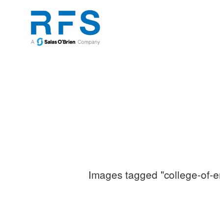
Images tagged "college-of-e