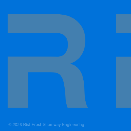
© 2026 Rist-Frost-Shumway Engineering