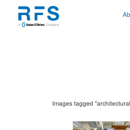
Ab
Images tagged "architectura