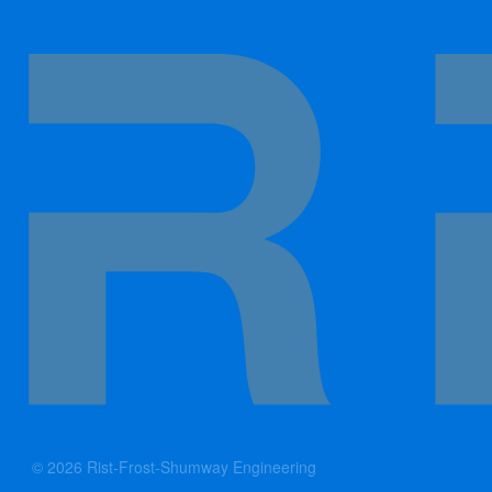
© 2026 Rist-Frost-Shumway Engineering