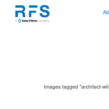
Ab
Images tagged "architect-wi